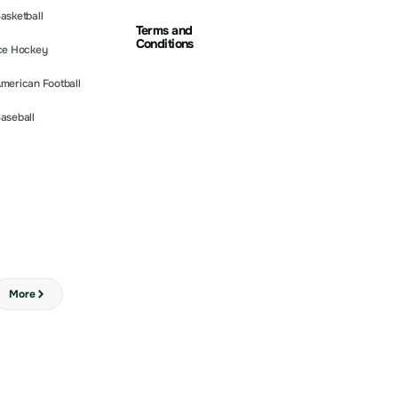
asketball
Terms and
Conditions
ce Hockey
merican Football
aseball
More