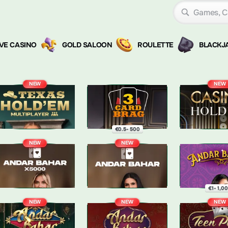
Games, Ca
IVE CASINO
GOLD SALOON
ROULETTE
BLACKJ
NEW
NEW
Texas Hold'em Multiplayer
3 Card Brag
Casino Ho
€
0.5
- 500
NEW
NEW
Andar Bahar x5000
Andar Bahar
Andar Ba
€
1
- 1,0
NEW
NEW
NEW
Emerald Hall Andar Bahar
Andar Bahar
Teen Pat