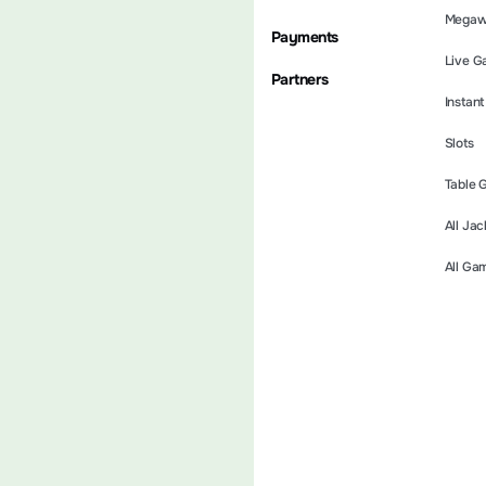
Megaw
Payments
Live G
Partners
Instan
Slots
Table 
All Jac
All Ga