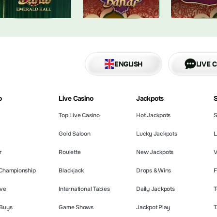
ENGLISH
LIVE 
o
Live Casino
Jackpots
S
Top Live Casino
Hot Jackpots
S
Gold Saloon
Lucky Jackpots
L
r
Roulette
New Jackpots
V
Championship
Blackjack
Drops & Wins
F
ive
International Tables
Daily Jackpots
T
Buys
Game Shows
Jackpot Play
T