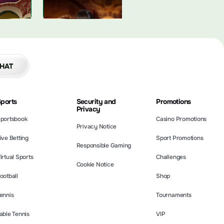
CHAT
ports
Security and
Promotions
Privacy
portsbook
Casino Promotions
Privacy Notice
ive Betting
Sport Promotions
Responsible Gaming
irtual Sports
Challenges
Cookie Notice
ootball
Shop
ennis
Tournaments
able Tennis
VIP