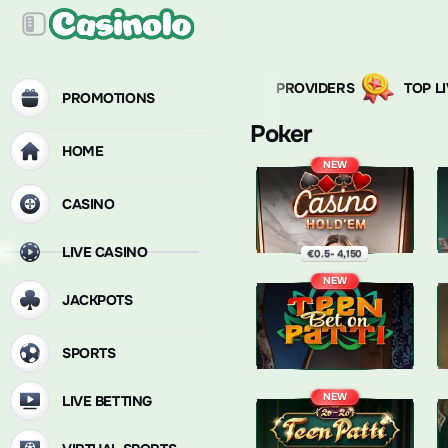
PROVIDERS
TOP L
PROMOTIONS
Poker
HOME
NEW
Casino Hold'em
CASINO
LIVE CASINO
€
0.5
- 4,150
NEW
Bet On Teen Patti
JACKPOTS
SPORTS
NEW
LIVE BETTING
Emerald Hall Teen Patti 20-20