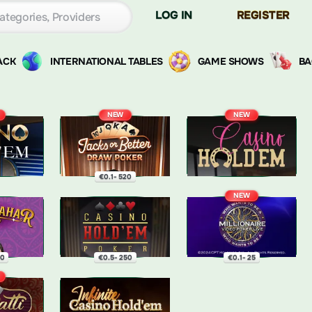
LOG IN
REGISTER
tegories, Providers
ACK
INTERNATIONAL TABLES
GAME SHOWS
BA
NEW
NEW
ld'em
Jacks or Better Draw Poker
Casino Holdem
€
0.1
- 520
NEW
har
Casino Hold 'Em
Who Wants To Be A Millionaire? Video Poker Live
00
€
0.5
- 250
€
0.1
- 25
ti
Infinite Casino Holdem