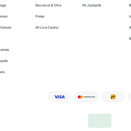
ays
Baccarat & Dice
All Jackpots
B
ames
Poker
I
t Games
All Live Casino
A
B
Games
kpots
mes