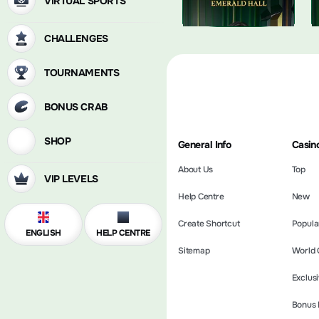
VIRTUAL SPORTS
CHALLENGES
TOURNAMENTS
BONUS CRAB
SHOP
General Info
Casin
About Us
Top
VIP LEVELS
Help Centre
New
Create Shortcut
Popula
ENGLISH
HELP CENTRE
Sitemap
World 
Exclus
Bonus 