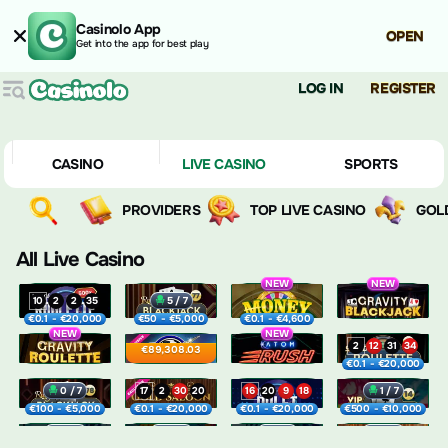
Casinolo App
OPEN
Get into the app for best play
LOG IN
REGISTER
CASINO
LIVE CASINO
SPORTS
PROVIDERS
TOP LIVE CASINO
GOL
All Live Casino
NEW
NEW
Mega Roulette
Blackjack 77 - Ruby
Money Time
Gravity Blackjack
5 / 7
10
2
2
35
€
0.1
- €20,000
€
50
- €5,000
€
0.1
- €4,600
13
20
24
0
NEW
NEW
Gravity Roulette
Football Thrill
Rush Atom Roulette
Speed Roulette
2
12
31
34
3
19
25
28
€89,308.03
€
0.1
- €20,000
7
22
0
18
0
24
31
1
Blackjack 78 - Ruby
Gold Saloon VIP Speed Roulette
Turkish Mega Roulette
VIP Blackjack 14 - Emerald
0 / 7
1 / 7
17
2
30
20
16
20
9
18
20
20
33
26
15
20
6
31
€
100
- €5,000
€
0.1
- €20,000
€
0.1
- €20,000
€
500
- €10,000
21
9
27
10
18
8
2
18
11
16
8
32
2 / 7
3 / 7
1 / 7
3 / 7
VIP Blackjack 13 - Emerald
VIP Blackjack 12 - Ruby
VIP Blackjack 11 - Ruby
VIP Blackjack 10
32
8
34
18
13
34
10
32
16
7
34
16