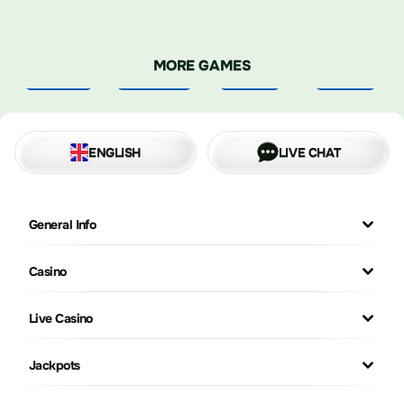
€
250
- €5,000
€
100
- €5,000
€
100
- €5,000
€
50
- €5,000
9
34
9
14
8
2
14
14
VIP Blackjack 8 - Emerald
VIP Blackjack 7 - Emerald
VIP Blackjack 6 - Emerald
VIP Auto Roulette
1 / 7
3 / 7
3 / 7
27
0
18
33
1
9
34
31
36
13
8
30
€
1,000
€
250
- €5,000
€
100
- €5,000
€
1
- €50,000
8
25
16
5
- €20,000
MORE GAMES
Treasure Island
Super 8 Baccarat
Speed Blackjack 66
Speed Blackjack 64
7 / 7
3 / 7
B
P
P
P
17
6
34
10
€
0.1
- €4,200
€
0.2
- €10,000
€
5
- €1,000
€
5
- €1,000
B
T
B
B
32
28
21
35
B
P
P
B
32
7
11
13
B
B
B
P
ENGLISH
LIVE CHAT
P
P
P
B
P
General Info
Casino
Live Casino
Jackpots