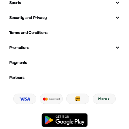
Sports
Security and Privacy
Terms and Conditions
Promotions
Payments
Partners
More