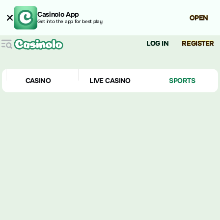
Casinolo App
OPEN
Get into the app for best play
LOG IN
REGISTER
CASINO
LIVE CASINO
SPORTS