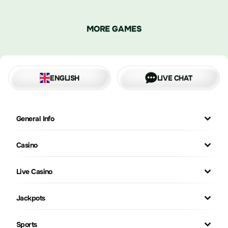
NEW
NEW
NEW
Elixir Party 7s
Fruity Diamonds Hold and Spin
20 Burning Hot
Super Lion Megaways Jackpot
NEW
NEW
NEW
MORE GAMES
Super Cash Boost: Hold & Win
Cocktail Rush Buy Bonus
Flaming Peppers Hold and Spin
Leprechaun Hot
€4,313.02
€59,899.38
ENGLISH
LIVE CHAT
General Info
Casino
Live Casino
Jackpots
Sports