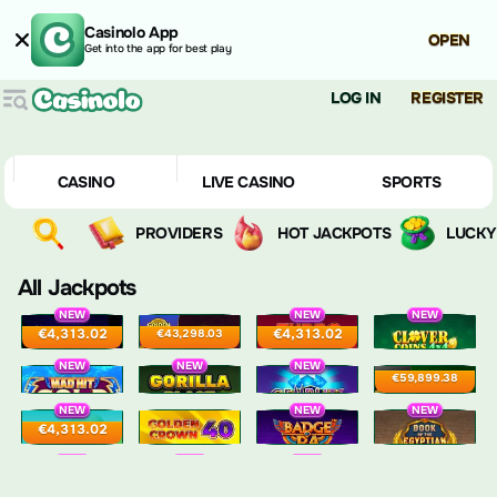
Casinolo App
OPEN
Get into the app for best play
LOG IN
REGISTER
CASINO
LIVE CASINO
SPORTS
PROVIDERS
HOT JACKPOTS
LUCKY
All Jackpots
NEW
NEW
NEW
Wish of a Lifetime: Hold & Win
Art of Gold - Golden Coins Link
Turbo Diamonds: Hold & Win
Clover Coins 4x4 Unlimited Fortune
€4,313.02
€4,313.02
€43,298.03
NEW
NEW
NEW
Mad Hit Gold
Gorilla Blast - Hold & Hit 3x3
Gemblitz Bonanza Deluxe
40 Bulky Fruits Buy Bonus
€59,899.38
NEW
NEW
NEW
Rooster's Gold: Hold & Win
Golden Crown 40
Badge of Ra (Hold and Win)
Book of the Egyptian Buffalo
€4,313.02
NEW
NEW
NEW
Cat's Blessing
Money Minecarts
Hit Coins 2 Hold and Spin
Triton’s Realm