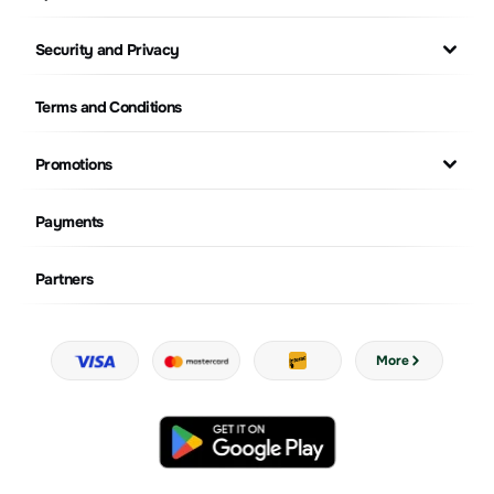
Security and Privacy
Terms and Conditions
Promotions
Payments
Partners
More