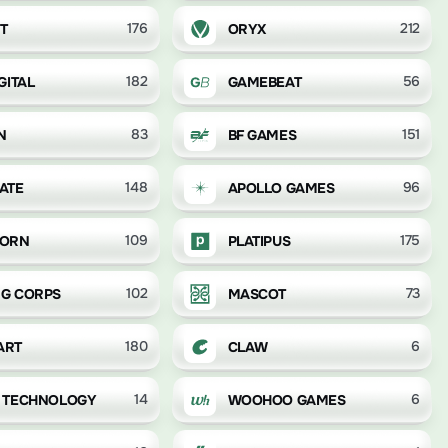
176
212
T
ORYX
182
56
GITAL
GAMEBEAT
83
151
N
BF GAMES
148
96
ATE
APOLLO GAMES
109
175
HORN
PLATIPUS
102
73
G CORPS
MASCOT
180
6
ART
CLAW
14
6
 TECHNOLOGY
WOOHOO GAMES