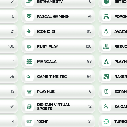
51
8
BETGAMESTV
BETSO
8
74
PASCAL GAMING
POPO
21
85
ICONIC 21
AVATA
108
128
RUBY PLAY
REEV
1
93
MANCALA
PLAYN
58
64
GAME TIME TEC
RAKE
13
6
PLAYHUB
EXPAN
DIGITAIN VIRTUAL
61
12
SA GA
SPORTS
4
31
100HP
TURB