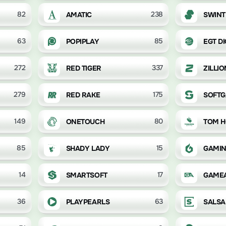
82
238
AMATIC
SWINT
63
85
POPIPLAY
EGT DI
272
337
RED TIGER
ZILLIO
279
175
RED RAKE
SOFTG
149
80
ONETOUCH
TOM 
85
15
SHADY LADY
GAMIN
14
17
SMARTSOFT
GAME
36
63
PLAYPEARLS
SALSA