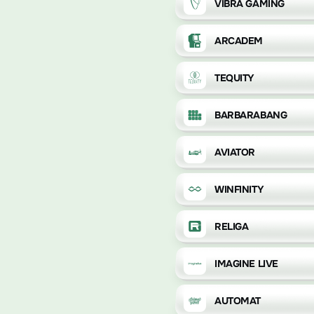
VIBRA GAMING
ARCADEM
TEQUITY
BARBARABANG
AVIATOR
WINFINITY
RELIGA
IMAGINE LIVE
AUTOMAT