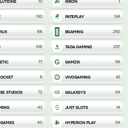
10
1
LUTIONS
KIRON
130
124
K
PATEPLAY
88
250
RUX
BGAMING
106
257
O
TADA GAMING
77
58
ETIC
GAMZIX
9
43
ROCKET
VIVOGAMING
72
54
SE STUDIOS
GALAXSYS
42
14
MING
JUST SLOTS
40
54
OGAMES
HYPERION PLAY