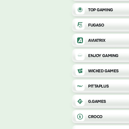
TOP GAMING
FUGASO
AVIATRIX
ENJOY GAMING
WICKED GAMES
PITTAPLUS
G.GAMES
CROCO