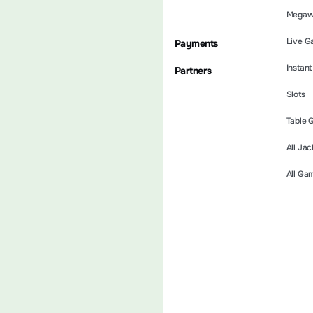
Megaw
Live G
Payments
Instan
Partners
Slots
Table 
All Jac
All Ga