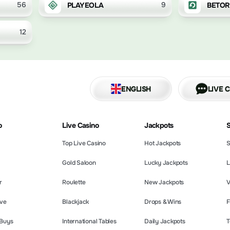
56
9
PLAYEOLA
BETO
12
ENGLISH
LIVE 
o
Live Casino
Jackpots
S
Top Live Casino
Hot Jackpots
S
Gold Saloon
Lucky Jackpots
L
r
Roulette
New Jackpots
V
ive
Blackjack
Drops & Wins
F
Buys
International Tables
Daily Jackpots
T