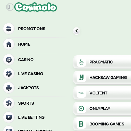
PROMOTIONS
HOME
CASINO
PRAGMATIC
LIVE CASINO
HACKSAW GAMING
JACKPOTS
VOLTENT
SPORTS
ONLYPLAY
LIVE BETTING
BOOMING GAMES