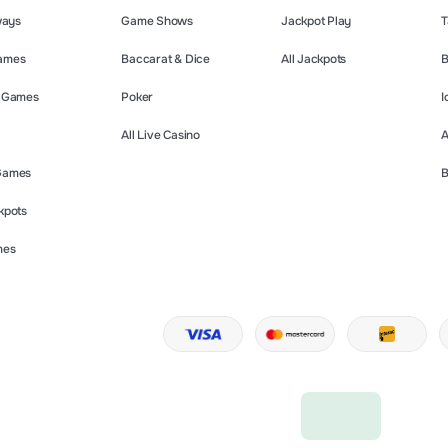
ays
Game Shows
Jackpot Play
T
ames
Baccarat & Dice
All Jackpots
B
t Games
Poker
I
All Live Casino
A
Games
B
kpots
mes