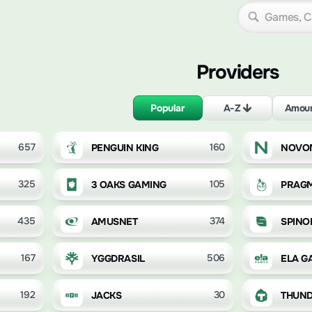
Games, Ca
Providers
Popular
A-Z
Amou
657
160
PENGUIN KING
NOVO
325
105
3 OAKS GAMING
PRAGM
435
374
AMUSNET
SPIN
167
506
YGGDRASIL
ELA G
192
30
JACKS
THUND