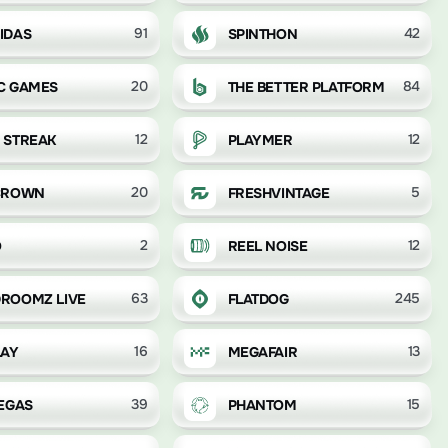
91
42
IDAS
SPINTHON
20
84
C GAMES
THE BETTER PLATFORM
12
12
 STREAK
PLAYMER
20
5
CROWN
FRESHVINTAGE
2
12
O
REEL NOISE
63
245
ROOMZ LIVE
FLATDOG
16
13
LAY
MEGAFAIR
39
15
VEGAS
PHANTOM