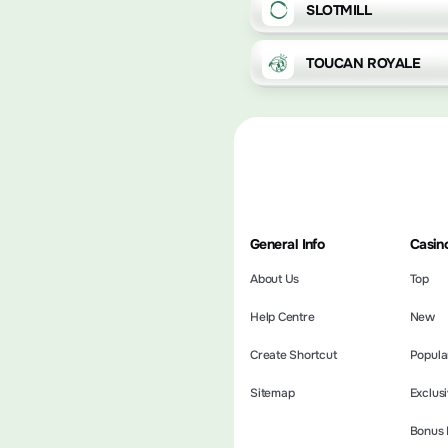
SLOTMILL
TOUCAN ROYALE
General Info
Casin
About Us
Top
Help Centre
New
Create Shortcut
Popula
Sitemap
Exclus
Bonus 