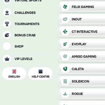
VIRTUAL SPORTS
FELIX GAMING
CHALLENGES
INOUT
TOURNAMENTS
CT INTERACTIVE
BONUS CRAB
EVOPLAY
SHOP
AMIGO GAMING
VIP LEVELS
CALETA
ENGLISH
HELP CENTRE
SOLIDICON
ROGUE