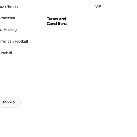
able Tennis
VIP
asketball
Terms and
Conditions
ce Hockey
merican Football
aseball
More