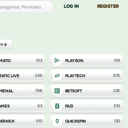
LOG IN
REGISTER
tegories, Providers
nt
153
104
MATIC
PLAYSON
249
675
ATIC LIVE
PLAYTECH
798
235
OMENAL
BETSOFT
63
510
AMES
FAZI
100
130
ERKICK
QUICKSPIN