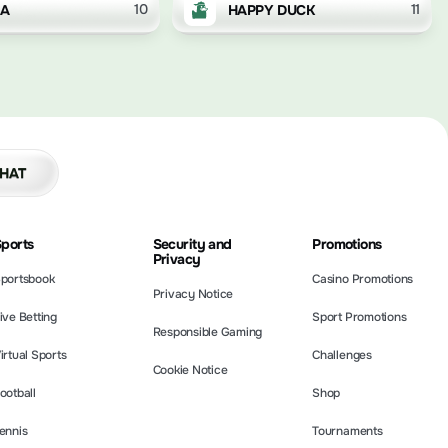
10
11
RA
HAPPY DUCK
CHAT
ports
Security and
Promotions
Privacy
portsbook
Casino Promotions
Privacy Notice
ive Betting
Sport Promotions
Responsible Gaming
irtual Sports
Challenges
Cookie Notice
ootball
Shop
ennis
Tournaments