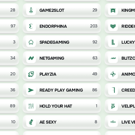
28
29
GAME2SLOT
KINGM
97
203
ENDORPHINA
RIDDE
3
92
SPADEGAMING
LUCKY
34
63
NETGAMING
BLITZ
20
49
PLAYZIA
ANIM
36
86
READY PLAY GAMING
CREED
89
1
HOLD YOUR HAT
VELIP
10
8
AE SEXY
LIVE 