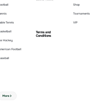
ootball
Shop
ennis
Tournaments
able Tennis
VIP
asketball
Terms and
Conditions
ce Hockey
merican Football
aseball
More