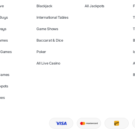
ive
Blackjack
All Jackpots
F
Buys
International Tables
T
ays
Game Shows
T
ames
Baccarat & Dice
B
t Games
Poker
I
All Live Casino
A
Games
B
kpots
mes