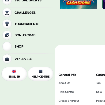
VIRTUAL SPORTS
CHALLENGES
NEW
Rain & Ruin
TOURNAMENTS
BONUS CRAB
SHOP
VIP LEVELS
General Info
Casin
ENGLISH
HELP CENTRE
About Us
Top
Help Centre
New
Create Shortcut
Popula