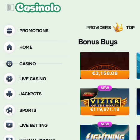
PROVIDERS
TOP
PROMOTIONS
Bonus Buys
HOME
5 Relics of Power: Hold & Win
CASINO
€3,158.08
LIVE CASINO
NEW
Vizier Of The North x1000
JACKPOTS
€119,971.18
SPORTS
NEW
LIVE BETTING
Lightning Cash Strike