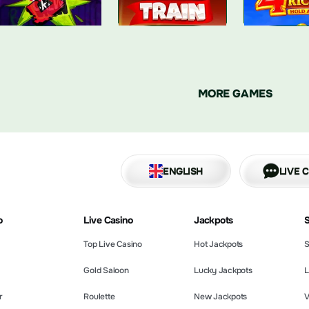
NEW
NEW
Pearl Coin Rise
Power Pops
Desert Sq
MORE GAMES
ENGLISH
LIVE 
o
Live Casino
Jackpots
S
Top Live Casino
Hot Jackpots
S
Gold Saloon
Lucky Jackpots
L
r
Roulette
New Jackpots
V