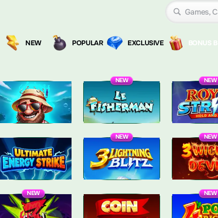
Games, Ca
NEW
POPULAR
EXCLUSIVE
BONUS B
NEW
NEW
Better Bass Cash
Le Fisherman
Royal St
NEW
NEW
Ultimate Energy Strike
3 Lightning Blitz
3 Wicked D
NEW
NEW
Chaos Crew 3
Coin Train
4 Pots Riches: H