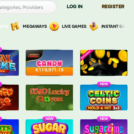
LOG IN
REGISTER
tegories, Providers
UYS
MEGAWAYS
LIVE GAMES
INSTANT GAME
rike
Candy Palace 1000
Thunder Ball
€119,971.18
NEW
evils
Wild Lucky Clover
Celtic Coins - Hold & Hit 3x3
NEW
NEW
old and Win
Sugar Merge Up
Sugartime 1000