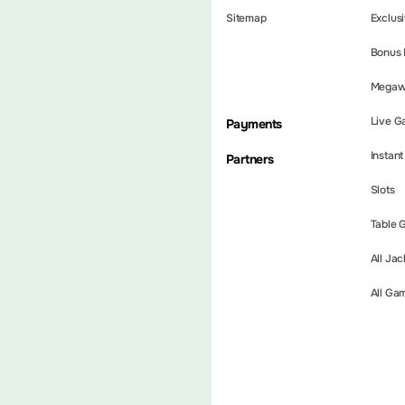
Sitemap
Exclus
Bonus 
Megaw
Live G
Payments
Instan
Partners
Slots
Table 
All Jac
All Ga