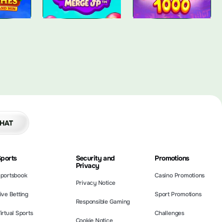
NEW
NEW
ueeze
Skeleton Shuffle x1000
Cabaret Royale Hold And Earn
CHAT
ports
Security and
Promotions
Privacy
portsbook
Casino Promotions
Privacy Notice
ive Betting
Sport Promotions
Responsible Gaming
irtual Sports
Challenges
Cookie Notice