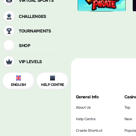
VIRTUAL SPORTS
CHALLENGES
NEW
Tower
TOURNAMENTS
SHOP
VIP LEVELS
ENGLISH
HELP CENTRE
General Info
Casin
About Us
Top
Help Centre
New
Create Shortcut
Popula