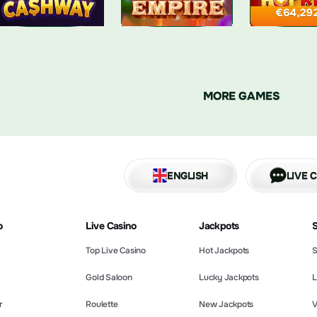
€64,29
Mines
Navigator
Keno
MORE GAMES
ENGLISH
LIVE 
o
Live Casino
Jackpots
S
Top Live Casino
Hot Jackpots
S
Gold Saloon
Lucky Jackpots
L
r
Roulette
New Jackpots
V