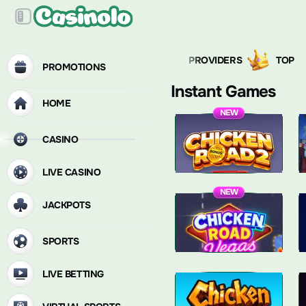
PROVIDERS
TOP
PROMOTIONS
Instant Games
HOME
NEW
Chicken Road 2 Bonus
CASINO
LIVE CASINO
NEW
Chicken Road Vegas
JACKPOTS
SPORTS
LIVE BETTING
Chicken Pirate