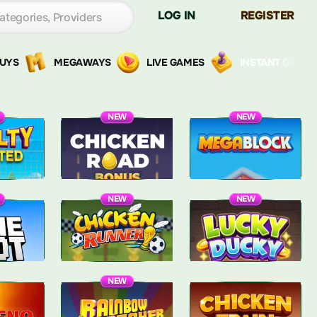
LOG IN
REGISTER
tegories, Providers
UYS
MEGAWAYS
LIVE GAMES
INSTANT GAME
NEW
NEW
imited
Chicken Road Bonus
MegaBlock
NEW
NEW
ot
Chicken Runner
Lucky Ducky
NEW
no
Rainbow Catcher
Chicken Train