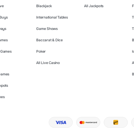
ive
Blackjack
All Jackpots
F
Buys
International Tables
T
ays
Game Shows
T
ames
Baccarat & Dice
B
t Games
Poker
I
All Live Casino
A
Games
B
kpots
mes