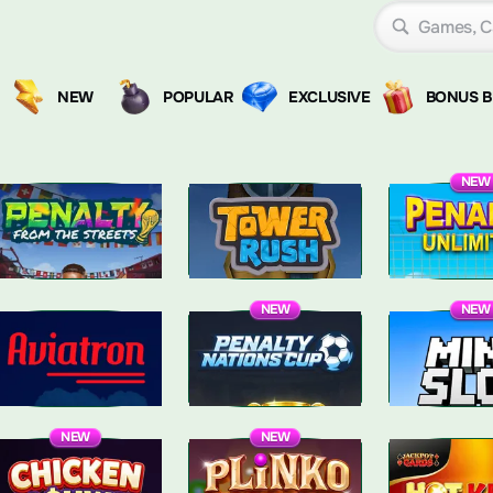
Games, Ca
NEW
POPULAR
EXCLUSIVE
BONUS B
NEW
Penalty - From the Streets
Tower Rush
Penalty Unl
NEW
NEW
Aviatron
Penalty Nations Cup
Mine Sl
NEW
NEW
Chicken Cashway
Plinko Empire
Hot Ke