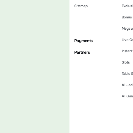
Sitemap
Exclus
Bonus 
Megaw
Live G
Payments
Instan
Partners
Slots
Table 
All Jac
All Ga