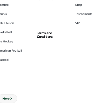
ootball
Shop
ennis
Tournaments
able Tennis
VIP
asketball
Terms and
Conditions
ce Hockey
merican Football
aseball
More