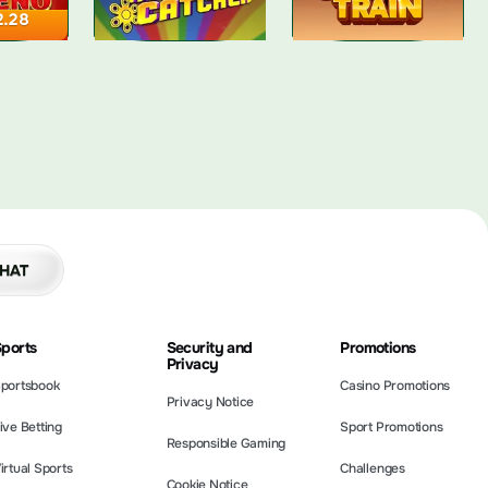
2.28
NEW
NEW
Jet Crash
Plinko
CHAT
ports
Security and
Promotions
Privacy
portsbook
Casino Promotions
Privacy Notice
ive Betting
Sport Promotions
Responsible Gaming
irtual Sports
Challenges
Cookie Notice