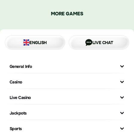
NEW
NEW
NEW
Piggy Brick Bonanza
Bufón Fortuna Deluxe
Royalgarden Queen
Ultra Fruit Smash
NEW
NEW
MORE GAMES
NEW
NEW
Super Crazy Red x1000
3 Fortune Nuts
Glory of Olympus (Coin Strike)
Book of Tomes 6
ENGLISH
LIVE CHAT
General Info
Casino
Live Casino
Jackpots
Sports