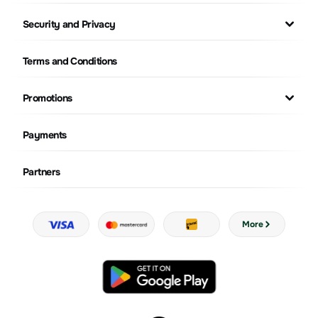
Security and Privacy
Terms and Conditions
Promotions
Payments
Partners
More