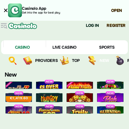
Casinolo App
OPEN
Get into the app for best play
LOG IN
REGISTER
CASINO
LIVE CASINO
SPORTS
PROVIDERS
TOP
NEW
New
NEW
NEW
25 Red Hot 7 Clover Link
Clover Spark - Hold & Hit 3x3
Flame Fruits Frenzy Hold and Win
Magic Fruit$: Cherries
NEW
NEW
NEW
Beaks Gold
Hungry Frog
3 Pots of Cai Shen
Rich Joker Hold and Win
€1,419.60
NEW
NEW
NEW
NEW
Regal Spins 40 Pate Link
Fortune Garuda 500
Fruity Fiesta
Burning Coins 100
NEW
NEW
NEW
NEW
Star Boost: Hold and Win
Triple Joker Catcher
3x3 Grand Crown: Hold the Spin
Leatherheads