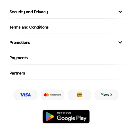
Security and Privacy
Terms and Conditions
Promotions
Payments
Partners
More