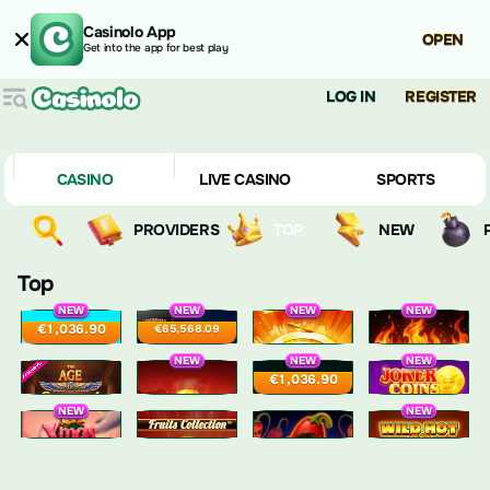
Casinolo App
OPEN
Get into the app for best play
LOG IN
REGISTER
CASINO
LIVE CASINO
SPORTS
PROVIDERS
TOP
NEW
Top
NEW
NEW
NEW
NEW
Crack More Piggy Banks
Trophy Rush Triple Boost
Hot Step 2 Extreme
3 Hot Chilli Peppers Extra
€1,036.90
€65,568.09
NEW
NEW
NEW
The Age of Cleopatra
Coin Win Express: Hold the Spin
Serpent Gold: Hold & Win
Joker Coins Unlimited Fortune
€1,036.90
NEW
NEW
Xmas Drop
Fruits Collection 10 Lines
3 Hot Chilli Peppers
Wild Hot 40 Deluxe
NEW
NEW
NEW
Golden Fate 1000
Fortune Coins
Lightning Cash Strike
Lightning Juicy Coins