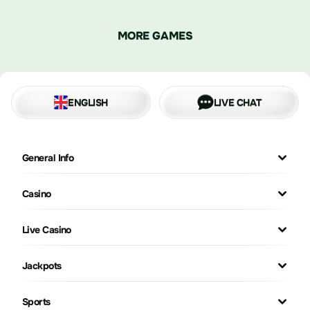
NEW
NEW
NEW
Age Of Seth
Joker Royal Coins: Hold&Win
Black Seven Bell Link
African Buffalo 5000
NEW
MORE GAMES
NEW
NEW
10 Burning sevens
Fire Fields
Blissfull Jack 100
Pearl Coin Rise
ENGLISH
LIVE CHAT
General Info
Casino
Live Casino
Jackpots
Sports