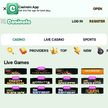
Casinolo App
OPEN
Get into the app for best play
LOG IN
REGISTER
CASINO
LIVE CASINO
SPORTS
PROVIDERS
TOP
NEW
Live Games
NEW
Vegas Roulette 500x
Gold Saloon Roulette
Dynamic Roulette 120x
Candy Wheel
€65,568.09
NEW
NEW
NEW
NEW
Gravity Roulette
Gravity Blackjack
Live Roulette
Live French Roulette
NEW
NEW
NEW
NEW
Speed Blackjack
Live Baccarat 1
Live Baccarat 1 NC
Bet On Teen Patti
NEW
NEW
NEW
NEW
Oasis Blackjack
Sic Bo
Gravity Sic Bo
Virtual Top Card
NEW
NEW
NEW
NEW