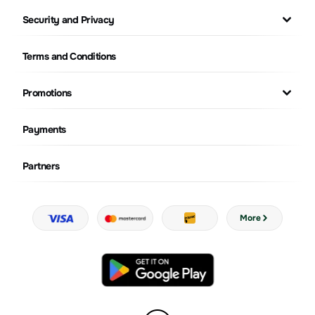
Security and Privacy
Terms and Conditions
Promotions
Payments
Partners
More