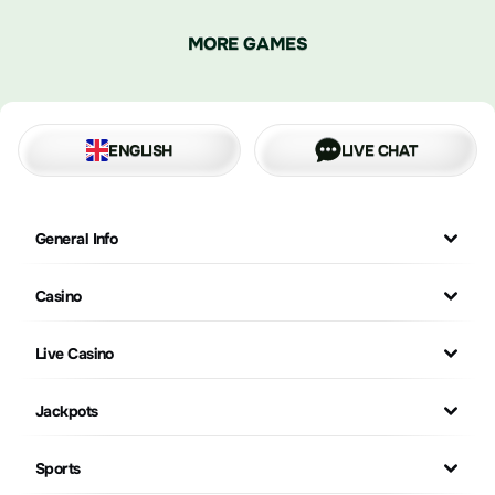
Auto Roulette
Gravity Auto Roulette
Take Deal Or Risk Blackjack
Grand Bonus Baccarat
NEW
NEW
MORE GAMES
NEW
NEW
VIP Baccarat
VIP NC Baccarat
The Kickoff
Vip Blackjack
ENGLISH
LIVE CHAT
General Info
Casino
Live Casino
Jackpots
Sports