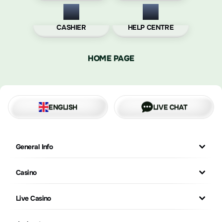
CASHIER
HELP CENTRE
HOME PAGE
ENGLISH
LIVE CHAT
General Info
Casino
Live Casino