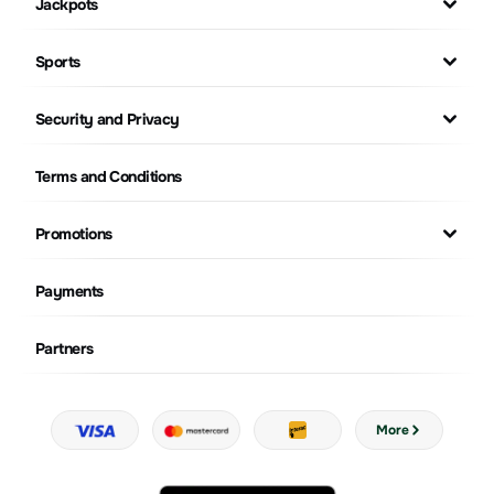
Jackpots
Sports
Security and Privacy
Terms and Conditions
Promotions
Payments
Partners
More