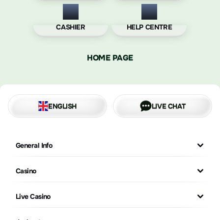
CASHIER
HELP CENTRE
HOME PAGE
ENGLISH
LIVE CHAT
General Info
Casino
Live Casino