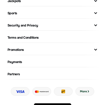
Jackpots
Sports
Security and Privacy
Terms and Conditions
Promotions
Payments
Partners
More