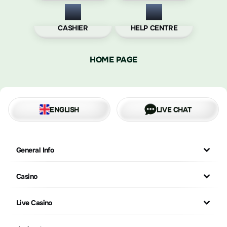
CASHIER
HELP CENTRE
HOME PAGE
ENGLISH
LIVE CHAT
General Info
Casino
Live Casino