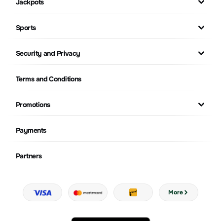
Jackpots
Sports
Security and Privacy
Terms and Conditions
Promotions
Payments
Partners
More